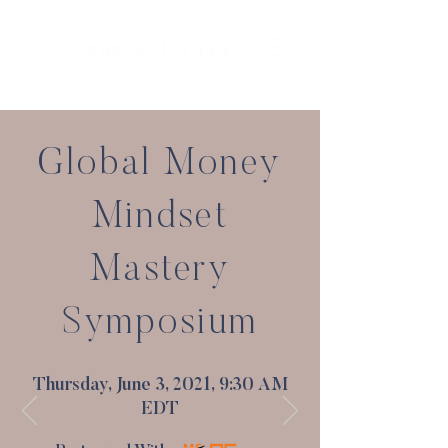
202-991-7433
Global Money
Mindset
Mastery
Symposium
Thursday, June 3, 2021, 9:30 AM
EDT