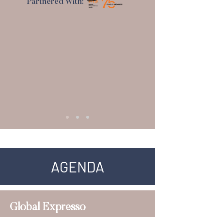
Partnered With:
AGENDA
Global Expresso