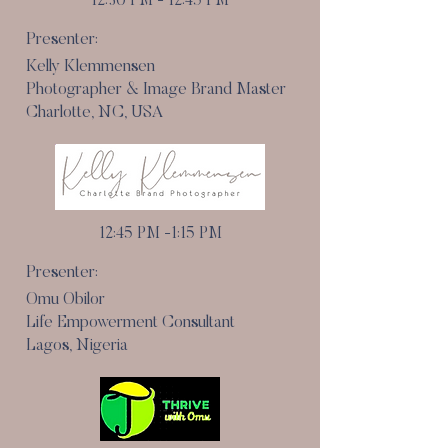
12:30 PM - 12:45 PM
Presenter:
Kelly Klemmensen
Photographer & Image Brand Master
Charlotte, NC, USA
12:45 PM -1:15 PM
Presenter:
Omu Obilor
Life Empowerment Consultant
Lagos, Nigeria