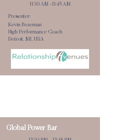
11:30 AM -11:45 AM
Presenter:
Kevin Bozeman
High Performance Coach
Detroit, MI, USA
Pause For The Cause
(Refreshment Break)
11:45 am - 12:30 pm
National MS Society
Global Power Bar