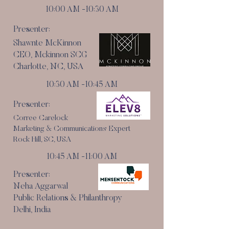
10:00 AM -10:30 AM
Presenter:
Shawnte McKinnon
CEO, Mckinnon SCG
Charlotte, NC, USA
10:30 AM -10:45 AM
Presenter:
Corree Carelock
Marketing & Communications Expert
Rock Hill, SC, USA
10:45 AM -11:00 AM
Presenter:
Neha Aggarwal
Public Relations & Philanthropy
Delhi, India