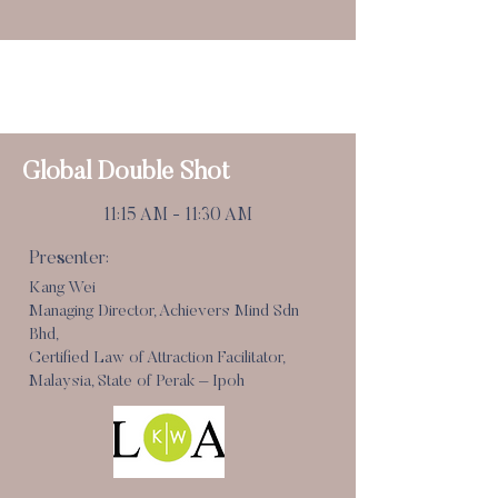
Speed Dating Break
11:00 am - 11:15 am
Global Double Shot
11:15 AM - 11:30 AM
Presenter:
Kang Wei
Managing Director, Achievers Mind Sdn
Bhd,
Certified Law of Attraction Facilitator,
Malaysia, State of Perak – Ipoh